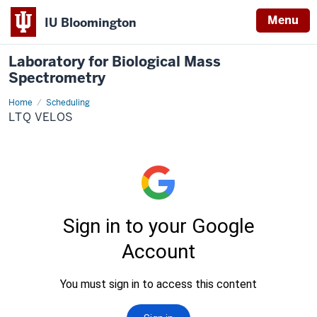
Menu
IU Bloomington
Laboratory for Biological Mass
Spectrometry
Home
LTQ
Scheduling
Velos
LTQ VELOS