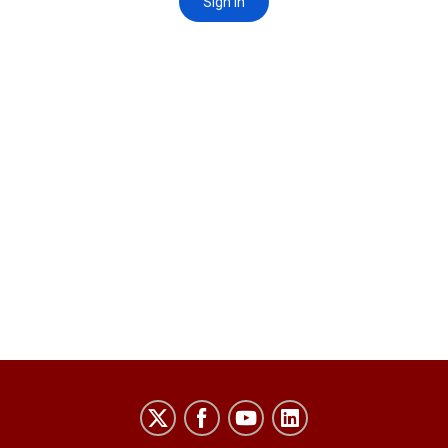
Laboratory
for